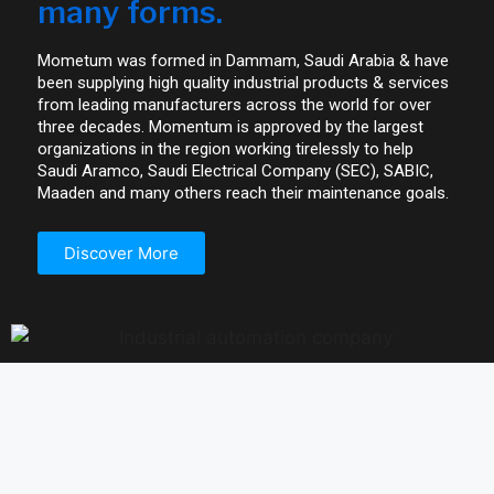
many forms.
Mometum was formed in Dammam, Saudi Arabia & have
been supplying high quality industrial products & services
from leading manufacturers across the world for over
three decades. Momentum is approved by the largest
organizations in the region working tirelessly to help
Saudi Aramco, Saudi Electrical Company (SEC), SABIC,
Maaden and many others reach their maintenance goals.
Discover More