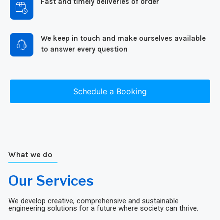
Fast and timely deliveries of order
We keep in touch and make ourselves available
to answer every question
Schedule a Booking
What we do
Our Services
We develop creative, comprehensive and sustainable
engineering solutions for a future where society can thrive.