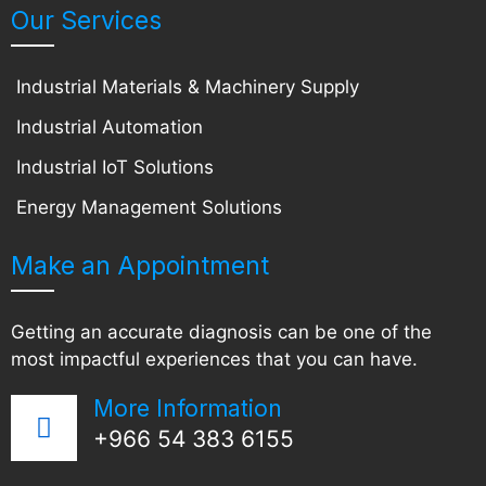
Our Services
Industrial Materials & Machinery Supply
Industrial Automation
Industrial IoT Solutions
Energy Management Solutions
Make an Appointment
Getting an accurate diagnosis can be one of the
most impactful experiences that you can have.
More Information
+966 54 383 6155