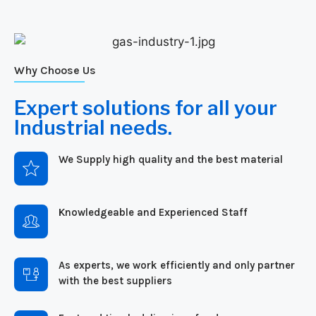
Why Choose Us
Expert solutions for all your
Industrial needs.
We Supply high quality and the best material
Knowledgeable and Experienced Staff
As experts, we work efficiently and only partner
with the best suppliers