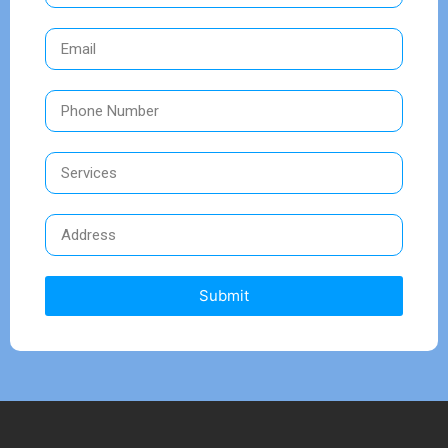
Submit