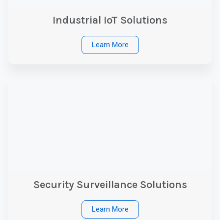
Industrial IoT Solutions
Learn More
Security Surveillance Solutions
Learn More