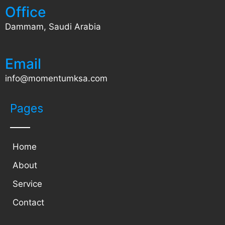
Office
Dammam, Saudi Arabia
Email
info@momentumksa.com
Pages
Home
About
Service
Contact