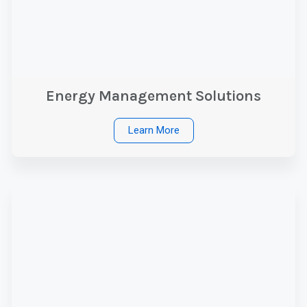
Energy Management Solutions
Learn More