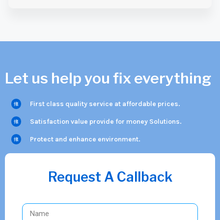
Let us help you fix everything
First class quality service at affordable prices.
Satisfaction value provide for money Solutions.
Protect and enhance environment.
Request A Callback