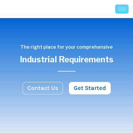
The right place for your comprehensive
Industrial Requirements
Contact Us
Get Started