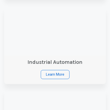
Industrial Automation
Learn More