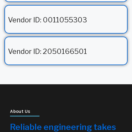
Vendor ID: 0011055303
Vendor ID: 2050166501
About Us
Reliable engineering takes