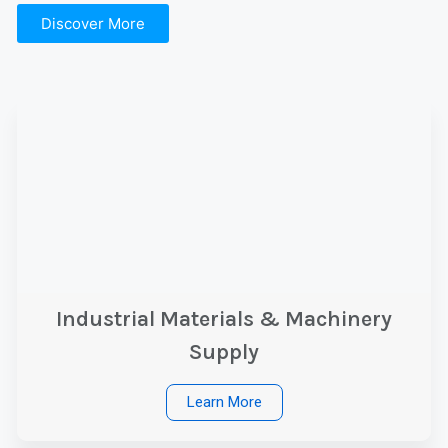
Discover More
Industrial Materials & Machinery
Supply
Learn More