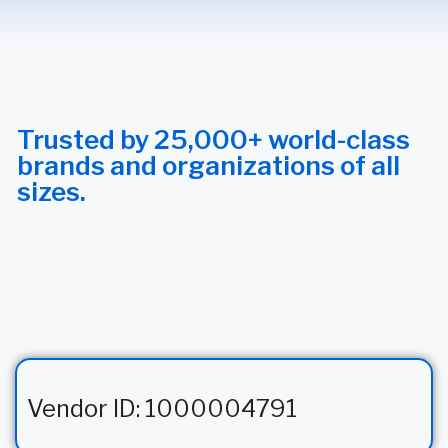
Trusted by 25,000+ world-class
brands and organizations of all
sizes.
Vendor ID: 1000004791